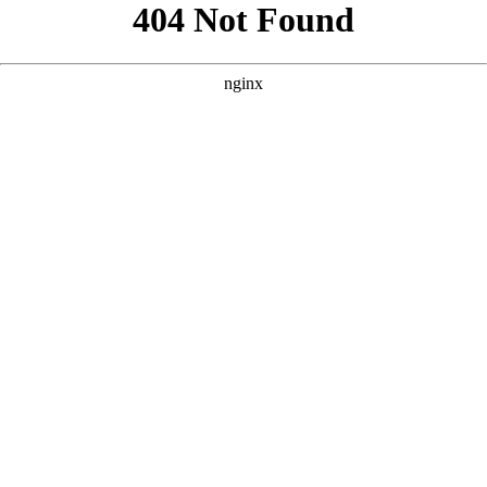
```html
```